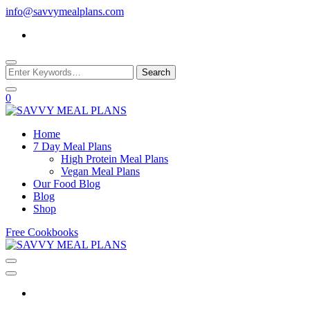
Skip
info@savvymealplans.com
to
Content
Looking
for
Something?
0
Where Good Food Meets Good Sense
Home
7 Day Meal Plans
SAVVY MEAL
High Protein Meal Plans
Vegan Meal Plans
Our Food Blog
PLANS
Blog
Shop
Free Cookbooks
Where Good Food Meets Good Sense
SAVVY MEAL