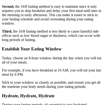
Second,
the 16/8 fasting method is easy to maintain since it only
requires you to skip breakfast and delay your first meal until later in
the morning or early afternoon. This can make it easier to stick to
your fasting schedule and avoid overeating during your eating
window.
Third,
the 16/8 fasting method is less likely to cause harmful side
effects such as low blood sugar or dizziness, which can occur with
long periods of fasting.
Establish Your Eating Window
Today, choose an 8-hour window during the day when you will eat
all of your meals.
For example, if you have breakfast at 10 AM, you will eat your last
meal by 6 PM.
Stick to your window as closely as possible, and ensure you get all
the nutrients your body needs during your eating periods.
Hydrate, Hydrate, Hydrate
During your fasting periods, it’s essential to stay hydrated.