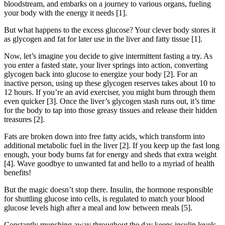
bloodstream, and embarks on a journey to various organs, fueling
your body with the energy it needs [1].
But what happens to the excess glucose? Your clever body stores it
as glycogen and fat for later use in the liver and fatty tissue [1].
Now, let’s imagine you decide to give intermittent fasting a try. As
you enter a fasted state, your liver springs into action, converting
glycogen back into glucose to energize your body [2]. For an
inactive person, using up these glycogen reserves takes about 10 to
12 hours. If you’re an avid exerciser, you might burn through them
even quicker [3]. Once the liver’s glycogen stash runs out, it’s time
for the body to tap into those greasy tissues and release their hidden
treasures [2].
Fats are broken down into free fatty acids, which transform into
additional metabolic fuel in the liver [2]. If you keep up the fast long
enough, your body burns fat for energy and sheds that extra weight
[4]. Wave goodbye to unwanted fat and hello to a myriad of health
benefits!
But the magic doesn’t stop there. Insulin, the hormone responsible
for shuttling glucose into cells, is regulated to match your blood
glucose levels high after a meal and low between meals [5].
Constantly munching away throughout the day keeps insulin levels