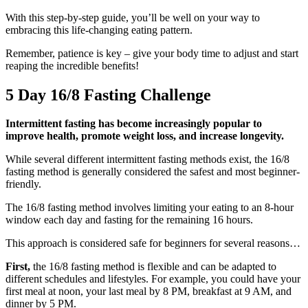
With this step-by-step guide, you’ll be well on your way to
embracing this life-changing eating pattern.
Remember, patience is key – give your body time to adjust and start
reaping the incredible benefits!
5 Day 16/8 Fasting Challenge
Intermittent fasting has become increasingly popular to
improve health, promote weight loss, and increase longevity.
While several different intermittent fasting methods exist, the 16/8
fasting method is generally considered the safest and most beginner-
friendly.
The 16/8 fasting method involves limiting your eating to an 8-hour
window each day and fasting for the remaining 16 hours.
This approach is considered safe for beginners for several reasons…
First,
the 16/8 fasting method is flexible and can be adapted to
different schedules and lifestyles. For example, you could have your
first meal at noon, your last meal by 8 PM, breakfast at 9 AM, and
dinner by 5 PM.