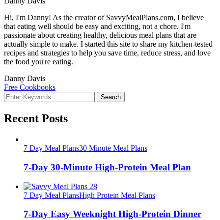
Danny Davis
Hi, I'm Danny! As the creator of SavvyMealPlans.com, I believe
that eating well should be easy and exciting, not a chore. I'm
passionate about creating healthy, delicious meal plans that are
actually simple to make. I started this site to share my kitchen-tested
recipes and strategies to help you save time, reduce stress, and love
the food you're eating.
Danny Davis
Free Cookbooks
Looking
for
Something?
Recent Posts
7 Day Meal Plans
30 Minute Meal Plans
7-Day 30-Minute High-Protein Meal Plan
7 Day Meal Plans
High Protein Meal Plans
7-Day Easy Weeknight High-Protein Dinner