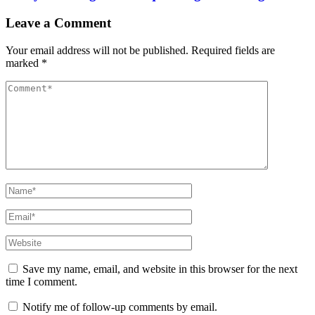
Leave a Comment
Your email address will not be published.
Required fields are
marked
*
Comment
Full
Name
Email
Website
Save my name, email, and website in this browser for the next
time I comment.
Notify me of follow-up comments by email.