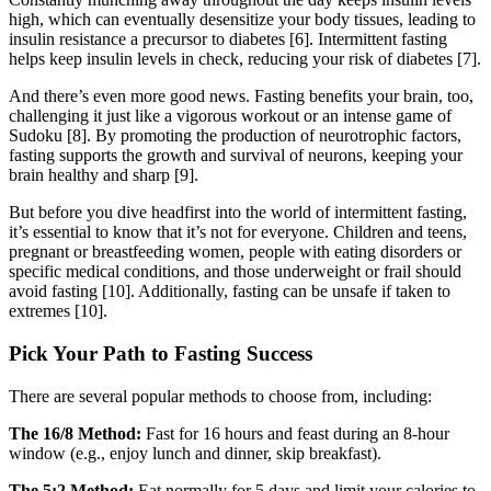
high, which can eventually desensitize your body tissues, leading to
insulin resistance a precursor to diabetes [6]. Intermittent fasting
helps keep insulin levels in check, reducing your risk of diabetes [7].
And there’s even more good news. Fasting benefits your brain, too,
challenging it just like a vigorous workout or an intense game of
Sudoku [8]. By promoting the production of neurotrophic factors,
fasting supports the growth and survival of neurons, keeping your
brain healthy and sharp [9].
But before you dive headfirst into the world of intermittent fasting,
it’s essential to know that it’s not for everyone. Children and teens,
pregnant or breastfeeding women, people with eating disorders or
specific medical conditions, and those underweight or frail should
avoid fasting [10]. Additionally, fasting can be unsafe if taken to
extremes [10].
Pick Your Path to Fasting Success
There are several popular methods to choose from, including:
The 16/8 Method:
Fast for 16 hours and feast during an 8-hour
window (e.g., enjoy lunch and dinner, skip breakfast).
The 5:2 Method:
Eat normally for 5 days and limit your calories to