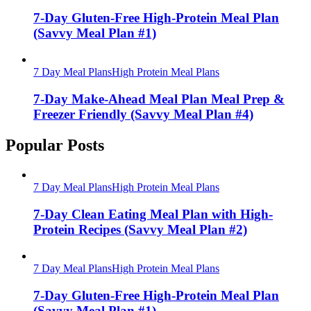
7-Day Gluten-Free High-Protein Meal Plan
(Savvy Meal Plan #1)
7 Day Meal Plans
High Protein Meal Plans
7-Day Make-Ahead Meal Plan Meal Prep &
Freezer Friendly (Savvy Meal Plan #4)
Popular Posts
7 Day Meal Plans
High Protein Meal Plans
7-Day Clean Eating Meal Plan with High-
Protein Recipes (Savvy Meal Plan #2)
7 Day Meal Plans
High Protein Meal Plans
7-Day Gluten-Free High-Protein Meal Plan
(Savvy Meal Plan #1)