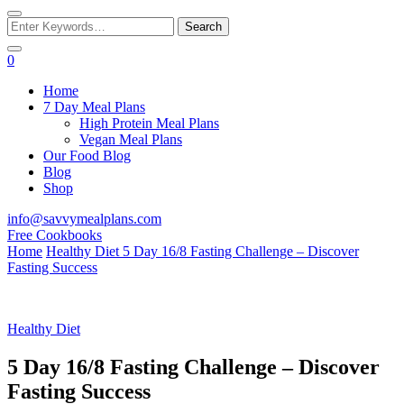
PLANS
Looking
for
Something?
0
Home
7 Day Meal Plans
High Protein Meal Plans
Vegan Meal Plans
Our Food Blog
Blog
Shop
info@savvymealplans.com
Free Cookbooks
Home
Healthy Diet
5 Day 16/8 Fasting Challenge – Discover
Fasting Success
Healthy Diet
5 Day 16/8 Fasting Challenge – Discover
Fasting Success