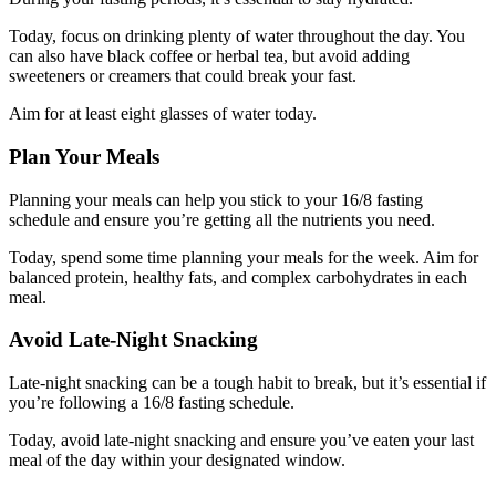
Today, focus on drinking plenty of water throughout the day. You
can also have black coffee or herbal tea, but avoid adding
sweeteners or creamers that could break your fast.
Aim for at least eight glasses of water today.
Plan Your Meals
Planning your meals can help you stick to your 16/8 fasting
schedule and ensure you’re getting all the nutrients you need.
Today, spend some time planning your meals for the week. Aim for
balanced protein, healthy fats, and complex carbohydrates in each
meal.
Avoid Late-Night Snacking
Late-night snacking can be a tough habit to break, but it’s essential if
you’re following a 16/8 fasting schedule.
Today, avoid late-night snacking and ensure you’ve eaten your last
meal of the day within your designated window.