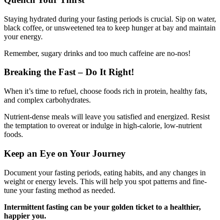
Staying hydrated during your fasting periods is crucial. Sip on water,
black coffee, or unsweetened tea to keep hunger at bay and maintain
your energy.
Remember, sugary drinks and too much caffeine are no-nos!
Breaking the Fast – Do It Right!
When it’s time to refuel, choose foods rich in protein, healthy fats,
and complex carbohydrates.
Nutrient-dense meals will leave you satisfied and energized. Resist
the temptation to overeat or indulge in high-calorie, low-nutrient
foods.
Keep an Eye on Your Journey
Document your fasting periods, eating habits, and any changes in
weight or energy levels. This will help you spot patterns and fine-
tune your fasting method as needed.
Intermittent fasting can be your golden ticket to a healthier,
happier you.