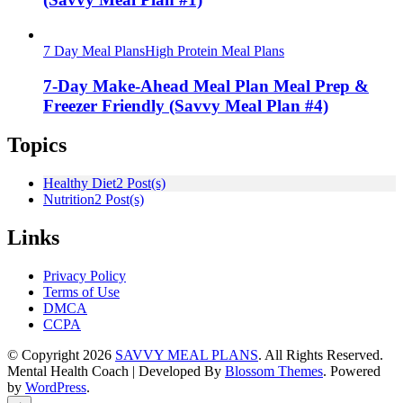
7 Day Meal Plans
High Protein Meal Plans
7-Day Make-Ahead Meal Plan Meal Prep &
Freezer Friendly (Savvy Meal Plan #4)
Topics
Healthy Diet
2 Post(s)
Nutrition
2 Post(s)
Links
Privacy Policy
Terms of Use
DMCA
CCPA
© Copyright 2026
SAVVY MEAL PLANS
. All Rights Reserved.
Mental Health Coach | Developed By
Blossom Themes
. Powered
by
WordPress
.