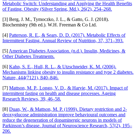
Metabolic Switch: Understanding and Applying the Health Benefits
of Fasting. Obesity (Silver Spring, Md.), 26(2), 254–268.
[3] Berg, J. M., Tymoczko, J. L., & Gatto, G. J. (2018).
Biochemistry (9th ed.). W.H. Freeman & Co Ltd.
[4]
Patterson, R. E., & Sears, D. D. (2017). Metabolic Effects of
Intermittent Fasting. Annual Review of Nutrition, 37, 371–393.
[5]
American Diabetes Association. (n.d.). Insulin, Medicines, &
Other Diabetes Treatments.
[6]
Kahn, S. E., Hull, R. L., & Utzschneider, K. M. (2006).
Mechanisms linking obesity to insulin resistance and type 2 diabetes.
Nature, 444(7121), 840–846.
[7]
Mattson, M. P., Longo, V. D., & Harvie, M. (2017). Impact of
intermittent fasting on health and disease processes. Ageing
Research Reviews, 39, 46–58.
[8]
Duan, W., & Mattson, M. P. (1999). Dietary restriction and 2-
deoxyglucose administration improve behavioural outcomes and
reduce the degeneration of dopaminergic neurons in models of
Parkinson’s disease. Journal of Neuroscience Research, 57(2), 195–
206.