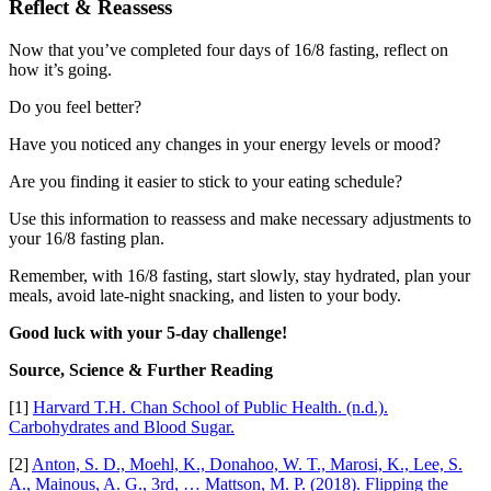
Reflect & Reassess
Now that you’ve completed four days of 16/8 fasting, reflect on
how it’s going.
Do you feel better?
Have you noticed any changes in your energy levels or mood?
Are you finding it easier to stick to your eating schedule?
Use this information to reassess and make necessary adjustments to
your 16/8 fasting plan.
Remember, with 16/8 fasting, start slowly, stay hydrated, plan your
meals, avoid late-night snacking, and listen to your body.
Good luck with your 5-day challenge!
Source, Science & Further Reading
[1]
Harvard T.H. Chan School of Public Health. (n.d.).
Carbohydrates and Blood Sugar.
[2]
Anton, S. D., Moehl, K., Donahoo, W. T., Marosi, K., Lee, S.
A., Mainous, A. G., 3rd, … Mattson, M. P. (2018). Flipping the