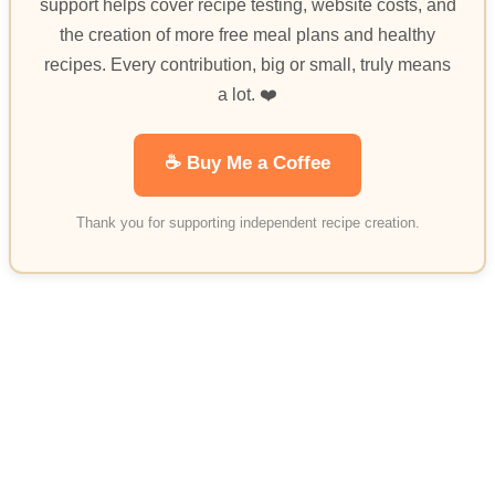
support helps cover recipe testing, website costs, and
the creation of more free meal plans and healthy
recipes. Every contribution, big or small, truly means
a lot. ❤️
☕ Buy Me a Coffee
Thank you for supporting independent recipe creation.