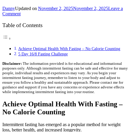
Danny
Updated on
November 2, 2025
November 2, 2025
Leave a
on
Comment
5
Day
Table of Contents
16/8
Fasting
Challenge
–
Achieve Optimal Health With Fasting – No Calorie Counting
Discover
5 Day 16/8 Fasting Challenge
Fasting
Success
Disclaimer:
The information provided is for educational and informational
purposes only. Although intermittent fasting can be safe and effective for many
people, individual results and experiences may vary. As you begin your
intermittent fasting journey, remember to listen to your body and adjust to
ensure you follow a healthy and sustainable approach. Please contact me for
guidance and support if you have any concerns or experience adverse effects
while implementing intermittent fasting into your routine.
Achieve Optimal Health With Fasting –
No Calorie Counting
Intermittent fasting has emerged as a popular method for weight
loss, better health, and increased longevity.