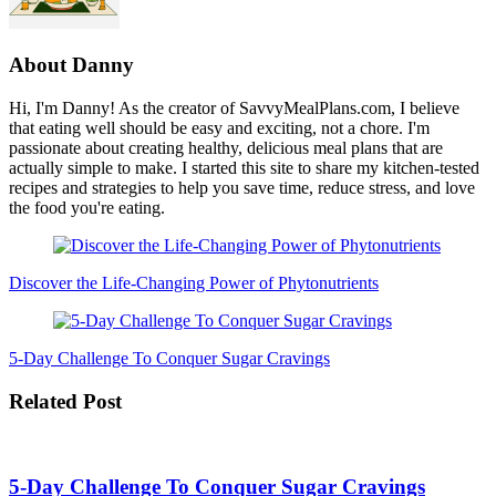
About
Danny
Hi, I'm Danny! As the creator of SavvyMealPlans.com, I believe
that eating well should be easy and exciting, not a chore. I'm
passionate about creating healthy, delicious meal plans that are
actually simple to make. I started this site to share my kitchen-tested
recipes and strategies to help you save time, reduce stress, and love
the food you're eating.
Post
Navigation
Discover the Life-Changing Power of Phytonutrients
5-Day Challenge To Conquer Sugar Cravings
Related Post
5-Day Challenge To Conquer Sugar Cravings