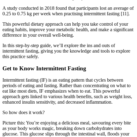
A study conducted in 2018 found that participants lost an average of
0.25 to 0.75 kg per week when practising intermittent fasting [11].
This powerful dietary approach can help you take control of your
eating habits, improve your metabolic health, and make a significant
difference in your overall well-being.
In this step-by-step guide, we’ll explore the ins and outs of
intermittent fasting, giving you the knowledge and tools to explore
this practice safely.
Get to Know Intermittent Fasting
Intermittent fasting (IF) is an eating pattern that cycles between
periods of eating and fasting. Rather than concentrating on what to
eat like most diets, IF emphasizes when to eat. This powerful
approach gets linked to various health benefits, such as weight loss,
enhanced insulin sensitivity, and decreased inflammation.
So how does it work?
Picture this: You’re enjoying a delicious meal, savouring every bite
as your body works magic, breaking down carbohydrates into
glucose. This glucose slips through the intestinal wall, floods your