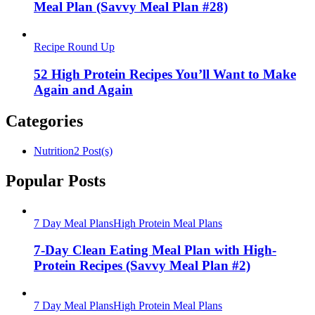
Meal Plan (Savvy Meal Plan #28)
Recipe Round Up
52 High Protein Recipes You’ll Want to Make
Again and Again
Categories
Nutrition
2 Post(s)
Popular Posts
7 Day Meal Plans
High Protein Meal Plans
7-Day Clean Eating Meal Plan with High-
Protein Recipes (Savvy Meal Plan #2)
7 Day Meal Plans
High Protein Meal Plans