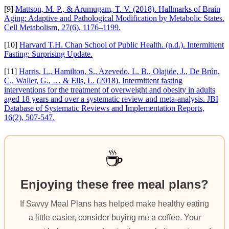
[9]
Mattson, M. P., & Arumugam, T. V. (2018). Hallmarks of Brain
Aging: Adaptive and Pathological Modification by Metabolic States.
Cell Metabolism, 27(6), 1176–1199.
[10]
Harvard T.H. Chan School of Public Health. (n.d.). Intermittent
Fasting: Surprising Update.
[11]
Harris, L., Hamilton, S., Azevedo, L. B., Olajide, J., De Brún,
C., Waller, G., … & Ells, L. (2018). Intermittent fasting
interventions for the treatment of overweight and obesity in adults
aged 18 years and over a systematic review and meta-analysis. JBI
Database of Systematic Reviews and Implementation Reports,
16(2), 507-547.
☕
Enjoying these free meal plans?
If Savvy Meal Plans has helped make healthy eating
a little easier, consider buying me a coffee. Your