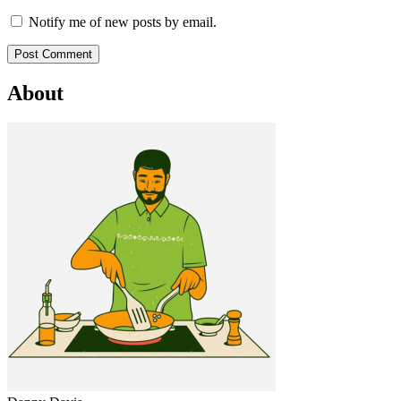
Notify me of new posts by email.
About