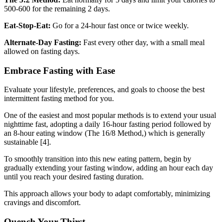
500-600 for the remaining 2 days.
Eat-Stop-Eat:
Go for a 24-hour fast once or twice weekly.
Alternate-Day Fasting:
Fast every other day, with a small meal
allowed on fasting days.
Embrace Fasting with Ease
Evaluate your lifestyle, preferences, and goals to choose the best
intermittent fasting method for you.
One of the easiest and most popular methods is to extend your usual
nighttime fast, adopting a daily 16-hour fasting period followed by
an 8-hour eating window (The 16/8 Method,) which is generally
sustainable [4].
To smoothly transition into this new eating pattern, begin by
gradually extending your fasting window, adding an hour each day
until you reach your desired fasting duration.
This approach allows your body to adapt comfortably, minimizing
cravings and discomfort.
Quench Your Thirst