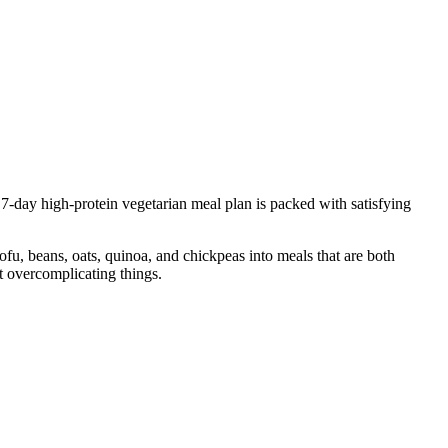
7-day high-protein vegetarian meal plan is packed with satisfying
tofu, beans, oats, quinoa, and chickpeas into meals that are both
 overcomplicating things.