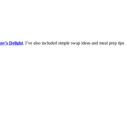
ny’s Delight
. I’ve also included simple swap ideas and meal prep tips