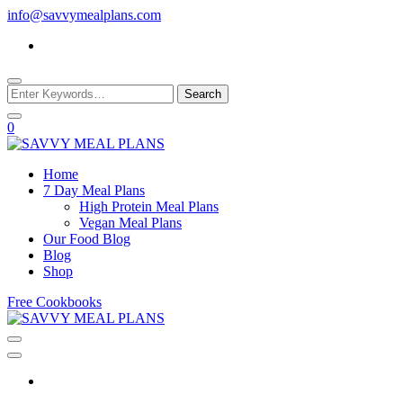
Skip
info@savvymealplans.com
to
Content
Looking
for
Something?
0
Where Good Food Meets Good Sense
Home
7 Day Meal Plans
SAVVY MEAL PLAN
High Protein Meal Plans
Vegan Meal Plans
Our Food Blog
Blog
Shop
Free Cookbooks
Where Good Food Meets Good Sense
SAVVY MEAL PLAN