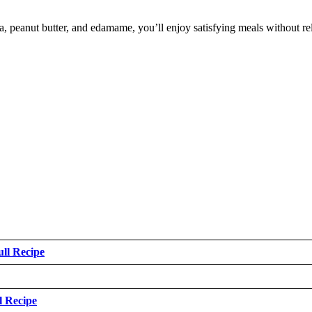
inoa, peanut butter, and edamame, you’ll enjoy satisfying meals without r
ull Recipe
l Recipe