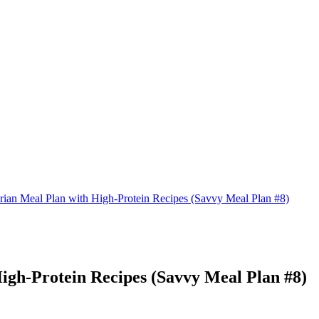
rian Meal Plan with High-Protein Recipes (Savvy Meal Plan #8)
igh-Protein Recipes (Savvy Meal Plan #8)