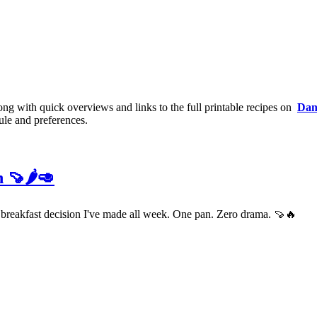
long with quick overviews and links to the full printable recipes on
Dan
ule and preferences.
 🍠🌶️🥑
t breakfast decision I've made all week. One pan. Zero drama. 🍠🔥