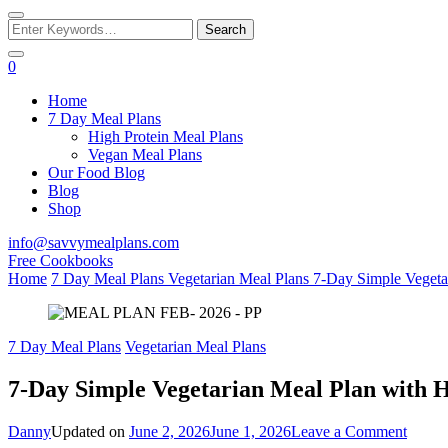
Looking
for
Something?
0
Home
7 Day Meal Plans
High Protein Meal Plans
Vegan Meal Plans
Our Food Blog
Blog
Shop
info@savvymealplans.com
Free Cookbooks
Home
7 Day Meal Plans
Vegetarian Meal Plans
7-Day Simple Vegeta
7 Day Meal Plans
Vegetarian Meal Plans
7-Day Simple Vegetarian Meal Plan with H
on
Danny
Updated on
June 2, 2026
June 1, 2026
Leave a Comment