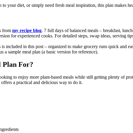
o your diet, or simply need fresh meal inspiration, this plan makes heal
es from
my recipe blog
. 7 full days of balanced meals – breakfast, lunch
rsion for experienced cooks. For detailed steps, swap ideas, serving tips
es is included in this post – organized to make grocery runs quick and ea
s a sample meal plan (a basic version for reference).
l Plan For?
ooking to enjoy more plant-based meals while still getting plenty of pr
offers a practical and delicious way to do it.
ngredients