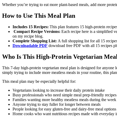
Whether you’re trying to eat more plant-based meals, add more protein t
How to Use This Meal Plan
Includes 15 Recipes:
This plan features 15 high-protein recip
Compact Recipe Versions:
Each recipe here is a simplified ve
on my recipe blog.
Complete Shopping List:
A full shopping list for all 15 recip
Downloadable PDF
download free PDF with all 15 recipes plu
Who Is This High-Protein Vegetarian Mea
This 7-day high-protein vegetarian meal plan is designed for anyone l
simply trying to include more meatless meals in your routine, this plan 
This meal plan may be especially helpful for:
Vegetarians looking to increase their daily protein intake
Busy professionals who need simple meal prep-friendly recipes
Families wanting more healthy meatless meals during the week
Anyone trying to stay fuller for longer between meals
People looking for easy gluten-free and dairy-free meal options
Home cooks who want nutritious recipes made with everyday i