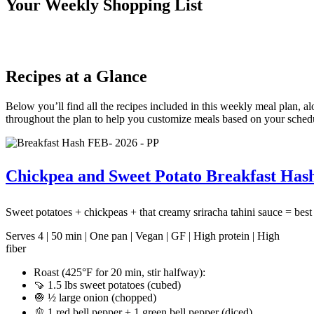
Your Weekly Shopping List
Recipes at a Glance
Below you’ll find all the recipes included in this weekly meal plan, a
throughout the plan to help you customize meals based on your sched
Chickpea and Sweet Potato Breakfast Hash
Sweet potatoes + chickpeas + that creamy sriracha tahini sauce = bes
Serves 4 | 50 min | One pan | Vegan | GF | High protein | High
fiber
Roast (425°F for 20 min, stir halfway):
🍠 1.5 lbs sweet potatoes (cubed)
🧅 ½ large onion (chopped)
🫑 1 red bell pepper + 1 green bell pepper (diced)