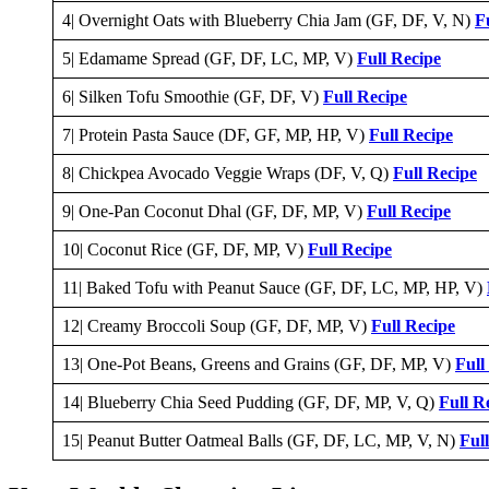
4| Overnight Oats with Blueberry Chia Jam (GF, DF, V, N)
F
5| Edamame Spread (GF, DF, LC, MP, V)
Full Recipe
6| Silken Tofu Smoothie (GF, DF, V)
Full Recipe
7| Protein Pasta Sauce (DF, GF, MP, HP, V)
Full Recipe
8| Chickpea Avocado Veggie Wraps (DF, V, Q)
Full Recipe
9| One-Pan Coconut Dhal (GF, DF, MP, V)
Full Recipe
10| Coconut Rice (GF, DF, MP, V)
Full Recipe
11| Baked Tofu with Peanut Sauce (GF, DF, LC, MP, HP, V)
12| Creamy Broccoli Soup (GF, DF, MP, V)
Full Recipe
13| One-Pot Beans, Greens and Grains (GF, DF, MP, V)
Full
14| Blueberry Chia Seed Pudding (GF, DF, MP, V, Q)
Full R
15| Peanut Butter Oatmeal Balls (GF, DF, LC, MP, V, N)
Ful