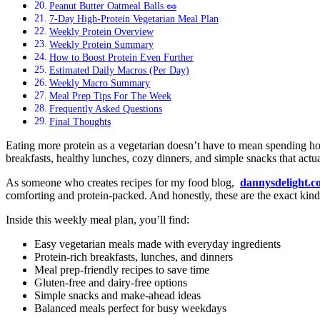
Peanut Butter Oatmeal Balls 🥜
7-Day High-Protein Vegetarian Meal Plan
Weekly Protein Overview
Weekly Protein Summary
How to Boost Protein Even Further
Estimated Daily Macros (Per Day)
Weekly Macro Summary
Meal Prep Tips For The Week
Frequently Asked Questions
Final Thoughts
Eating more protein as a vegetarian doesn’t have to mean spending hou
breakfasts, healthy lunches, cozy dinners, and simple snacks that actua
As someone who creates recipes for my food blog,
dannysdelight.
comforting and protein-packed. And honestly, these are the exact ki
Inside this weekly meal plan, you’ll find:
Easy vegetarian meals made with everyday ingredients
Protein-rich breakfasts, lunches, and dinners
Meal prep-friendly recipes to save time
Gluten-free and dairy-free options
Simple snacks and make-ahead ideas
Balanced meals perfect for busy weekdays