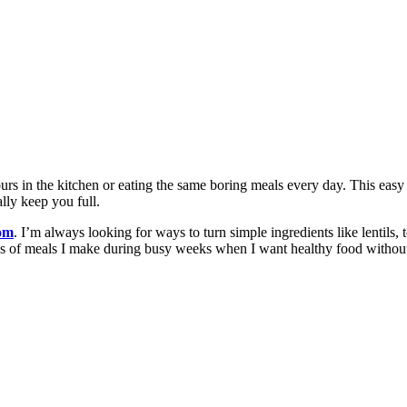
rs in the kitchen or eating the same boring meals every day. This easy 
lly keep you full.
com
. I’m always looking for ways to turn simple ingredients like lentils, 
nds of meals I make during busy weeks when I want healthy food without