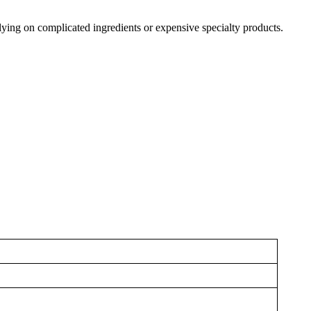
elying on complicated ingredients or expensive specialty products.