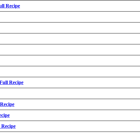
ull Recipe
Full Recipe
 Recipe
ecipe
l Recipe