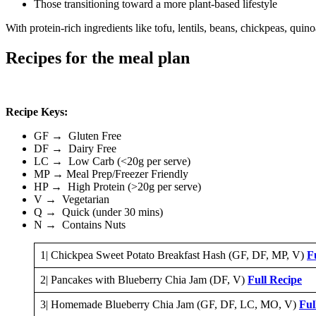
Those transitioning toward a more plant-based lifestyle
With protein-rich ingredients like tofu, lentils, beans, chickpeas, qu
Recipes for the meal plan
Recipe Keys:
GF → Gluten Free
DF → Dairy Free
LC → Low Carb (<20g per serve)
MP → Meal Prep/Freezer Friendly
HP → High Protein (>20g per serve)
V → Vegetarian
Q → Quick (under 30 mins)
N → Contains Nuts
1| Chickpea Sweet Potato Breakfast Hash (GF, DF, MP, V)
F
2| Pancakes with Blueberry Chia Jam (DF, V)
Full Recipe
3| Homemade Blueberry Chia Jam (GF, DF, LC, MO, V)
Ful