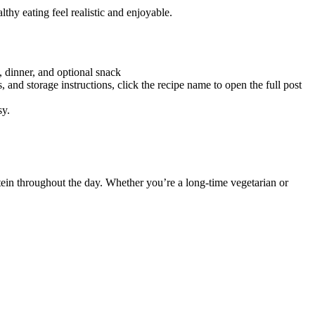
thy eating feel realistic and enjoyable.
, dinner, and optional snack
, and storage instructions, click the recipe name to open the full post
sy.
otein throughout the day. Whether you’re a long-time vegetarian or