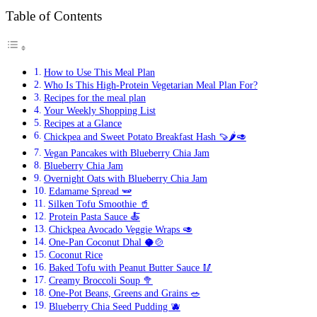
7-
Day
Table of Contents
Simpl
Vegeta
Meal
Plan
How to Use This Meal Plan
with
Who Is This High-Protein Vegetarian Meal Plan For?
High-
Recipes for the meal plan
Protei
Your Weekly Shopping List
Recip
Recipes at a Glance
(Savv
Chickpea and Sweet Potato Breakfast Hash 🍠🌶️🥑
Meal
Plan
Vegan Pancakes with Blueberry Chia Jam
#8)
Blueberry Chia Jam
Overnight Oats with Blueberry Chia Jam
Edamame Spread 🫛
Silken Tofu Smoothie 🥤
Protein Pasta Sauce 🍝
Chickpea Avocado Veggie Wraps 🥑
One-Pan Coconut Dhal 🥥🍲
Coconut Rice
Baked Tofu with Peanut Butter Sauce 🥢
Creamy Broccoli Soup 🥦
One-Pot Beans, Greens and Grains 🥗
Blueberry Chia Seed Pudding 🫐